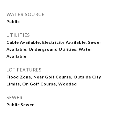
WATER SOURCE
Public
UTILITIES
Cable Available, Electricity Available, Sewer
Available, Underground Utilities, Water
Available
LOT FEATURES
Flood Zone, Near Golf Course, Outside City
Limits, On Golf Course, Wooded
SEWER
Public Sewer