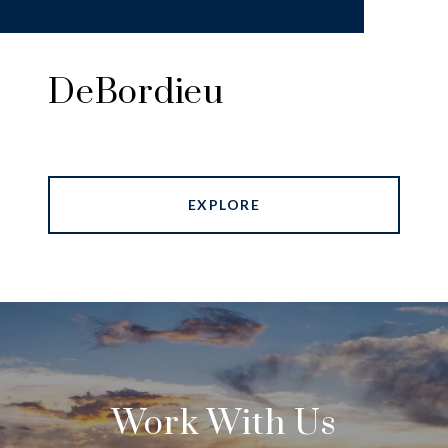
DeBordieu
EXPLORE
Work With Us