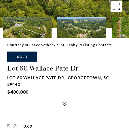
Courtesy of Peace Sotheby's Intl Realty PI Listing Contact:
SOLD
Lot 60 Wallace Pate Dr.
LOT 60 WALLACE PATE DR., GEORGETOWN, SC
29440
$400,000
0.69