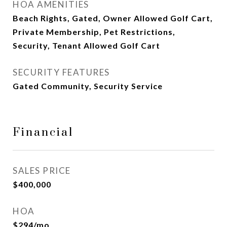
HOA AMENITIES
Beach Rights, Gated, Owner Allowed Golf Cart,
Private Membership, Pet Restrictions,
Security, Tenant Allowed Golf Cart
SECURITY FEATURES
Gated Community, Security Service
Financial
SALES PRICE
$400,000
HOA
$294/mo