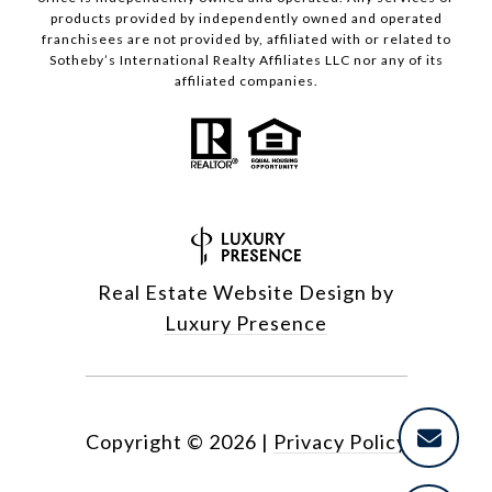
products provided by independently owned and operated
franchisees are not provided by, affiliated with or related to
Sotheby’s International Realty Affiliates LLC nor any of its
affiliated companies.
Real Estate Website Design by
Luxury Presence
Copyright ©
2026
|
Privacy Policy