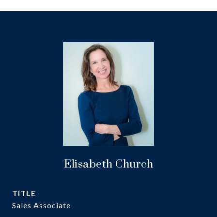
Elisabeth Church
TITLE
Sales Associate