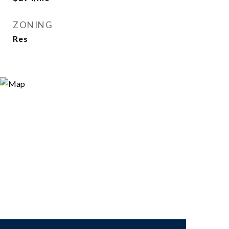
ZONING
Res