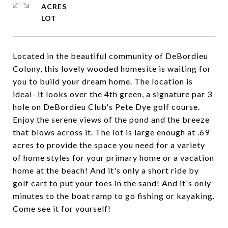
ACRES
Located in the beautiful community of DeBordieu
Colony, this lovely wooded homesite is waiting for
you to build your dream home. The location is
ideal- it looks over the 4th green, a signature par 3
hole on DeBordieu Club's Pete Dye golf course.
Enjoy the serene views of the pond and the breeze
that blows across it. The lot is large enough at .69
acres to provide the space you need for a variety
of home styles for your primary home or a vacation
home at the beach! And it's only a short ride by
golf cart to put your toes in the sand! And it's only
minutes to the boat ramp to go fishing or kayaking.
Come see it for yourself!