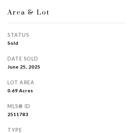
Area & Lot
STATUS
Sold
DATE SOLD
June 25, 2025
LOT AREA
0.69
Acres
MLS® ID
2511783
TYPE