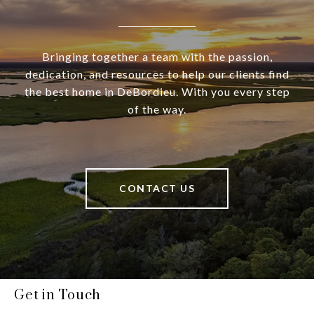
Bringing together a team with the passion,
dedication, and resources to help our clients find
the best home in DeBordieu. With you every step
of the way.
CONTACT US
Get in Touch