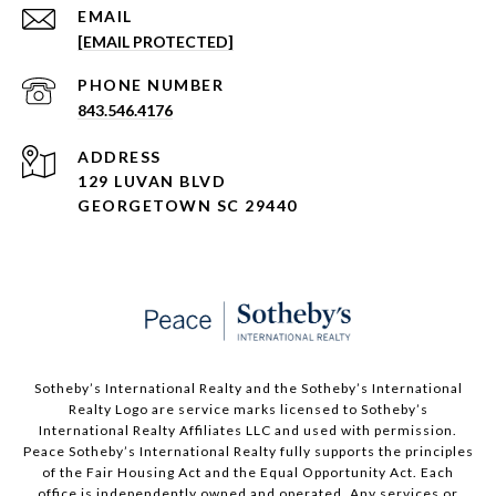
EMAIL
[EMAIL PROTECTED]
PHONE NUMBER
843.546.4176
ADDRESS
129 LUVAN BLVD
GEORGETOWN SC 29440
Sotheby’s International Realty and the Sotheby’s International
Realty Logo are service marks licensed to Sotheby’s
International Realty Affiliates LLC and used with permission.
Peace Sotheby’s International Realty fully supports the principles
of the Fair Housing Act and the Equal Opportunity Act. Each
office is independently owned and operated. Any services or