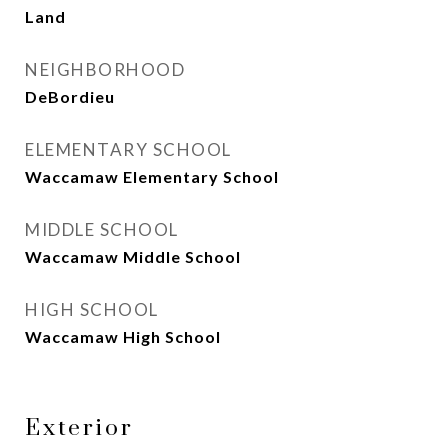
Land
NEIGHBORHOOD
DeBordieu
ELEMENTARY SCHOOL
Waccamaw Elementary School
MIDDLE SCHOOL
Waccamaw Middle School
HIGH SCHOOL
Waccamaw High School
Exterior