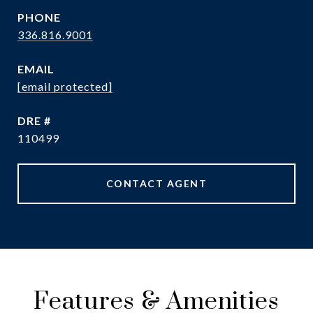
PHONE
336.816.9001
EMAIL
[email protected]
DRE #
110499
CONTACT AGENT
Features & Amenities