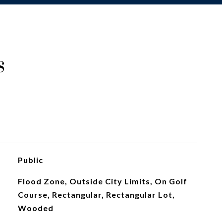
s
Public
Flood Zone, Outside City Limits, On Golf
Course, Rectangular, Rectangular Lot,
Wooded