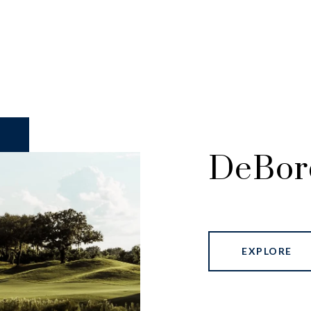
DeBor
EXPLORE