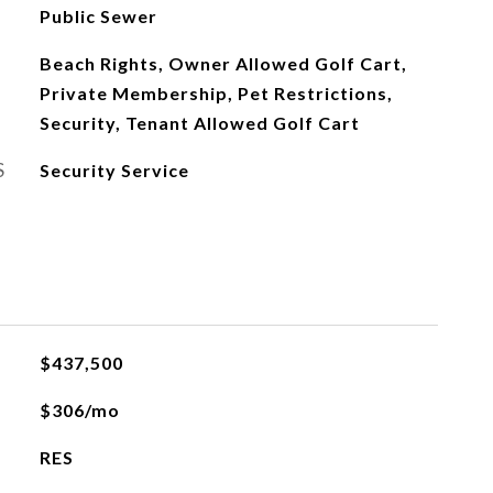
Public Sewer
Beach Rights, Owner Allowed Golf Cart,
Private Membership, Pet Restrictions,
Security, Tenant Allowed Golf Cart
S
Security Service
$437,500
$306/mo
RES