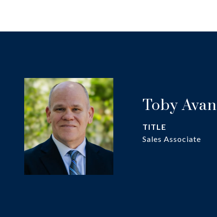
Toby Avan
TITLE
Sales Associate