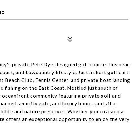
40
ny's private Pete Dye-designed golf course, this near-
coast, and Lowcountry lifestyle. Just a short golf cart
t Beach Club, Tennis Center, and private boat landing
 fishing on the East Coast. Nestled just south of
e oceanfront community featuring private golf and
 manned security gate, and luxury homes and villas
ldlife and nature preserves. Whether you envision a
te offers an exceptional opportunity to enjoy the very