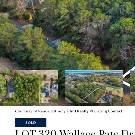
Courtesy of Peace Sotheby's Intl Realty PI Listing Contact:
SOLD
LOT 320 Wallace Pate Dr