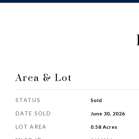
Area & Lot
STATUS
Sold
DATE SOLD
June 30, 2026
LOT AREA
0.58
Acres