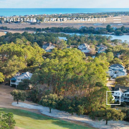
REAL ESTATE
RENTALS
CONTACT US