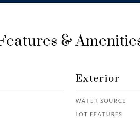
Features & Amenitie
Exterior
WATER SOURCE
LOT FEATURES