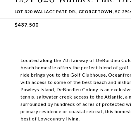
LOT 320 WALLACE PATE DR., GEORGETOWN, SC 294
$437,500
Located along the 7th fairway of DeBordieu Colo
beach homesite offers the perfect blend of golf, 
ride brings you to the Golf Clubhouse, Oceanfron
with access to some of the best beach and inshore
Pawleys Island, DeBordieu Colony is an exclusiv
tennis, saltwater creek access to the Atlantic, a
surrounded by hundreds of acres of protected wi
primary residence or coastal retreat, this homesi
best of Lowcountry living.