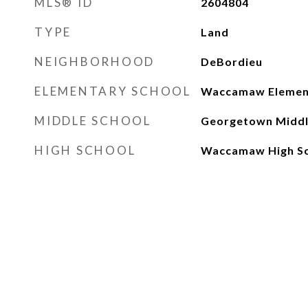
MLS® ID
2604804
TYPE
Land
NEIGHBORHOOD
DeBordieu
ELEMENTARY SCHOOL
Waccamaw Element
MIDDLE SCHOOL
Georgetown Middl
HIGH SCHOOL
Waccamaw High S