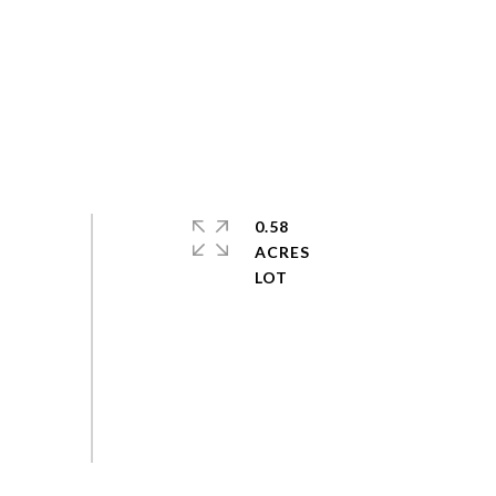
0.58
ACRES