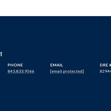
t
PHONE
EMAIL
DRE 
843.833.9566
[email protected]
8294