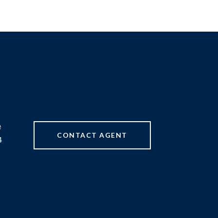
#
CONTACT AGENT
4