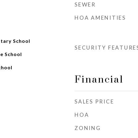
SEWER
HOA AMENITIES
ary School
SECURITY FEATURE
e School
chool
Financial
SALES PRICE
HOA
ZONING