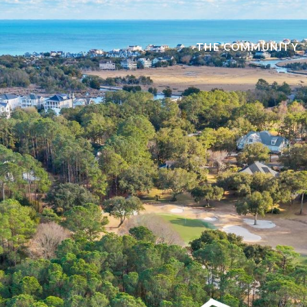
THE COMMUNITY