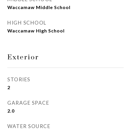
Waccamaw Middle School
HIGH SCHOOL
Waccamaw High School
Exterior
STORIES
2
GARAGE SPACE
2.0
WATER SOURCE