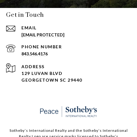
Get in Touch
EMAIL
[EMAIL PROTECTED]
PHONE NUMBER
843.546.4176
ADDRESS
129 LUVAN BLVD
GEORGETOWN SC 29440
Sotheby’s International Realty and the Sotheby’s International
Realty Logo are service marks licensed to Sotheby’s