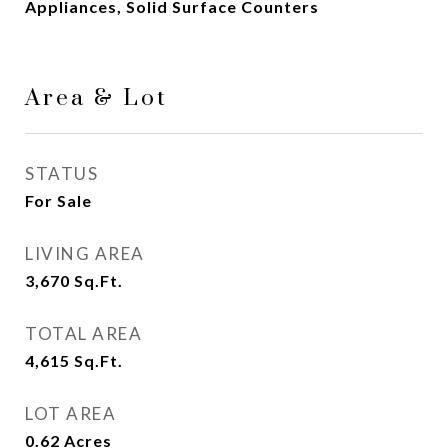
Appliances, Solid Surface Counters
Area & Lot
STATUS
For Sale
LIVING AREA
3,670
Sq.Ft.
TOTAL AREA
4,615
Sq.Ft.
LOT AREA
0.62
Acres