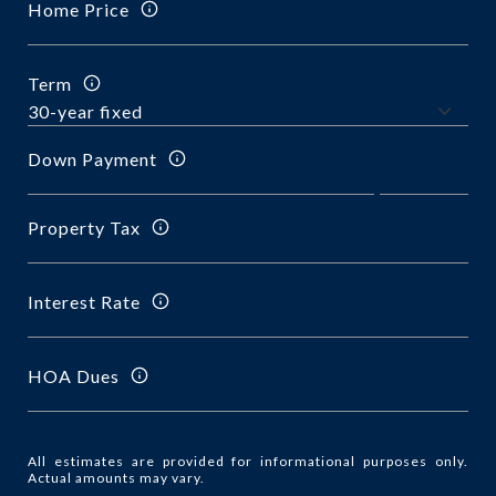
Home Price
Term
Down Payment
Property Tax
Interest Rate
HOA Dues
All estimates are provided for informational purposes only.
Actual amounts may vary.