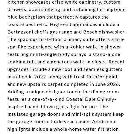
kitchen showcases crisp white cabinetry, custom
drawers, open shelving, and a stunning herringbone
blue backsplash that perfectly captures the
coastal aesthetic. High-end appliances include a
Bertazzoni chef's gas range and Bosch dishwasher.
The spacious first-floor primary suite offers a true
spa-like experience with a Kohler walk-in shower
featuring multi-angle body sprays, a stand-alone
soaking tub, and a generous walk-in closet. Recent
upgrades include a new roof and seamless gutters
installed in 2022, along with fresh interior paint
and new upstairs carpet completed in June 2026.
Adding a unique designer touch, the dining room
features a one-of-a-kind Coastal Dale Chihuly-
inspired hand-blown glass light fixture. The
insulated garage doors and mini-split system keep
the garage comfortable year-round. Additional
highlights include a whole-home water filtration