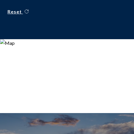
Reset