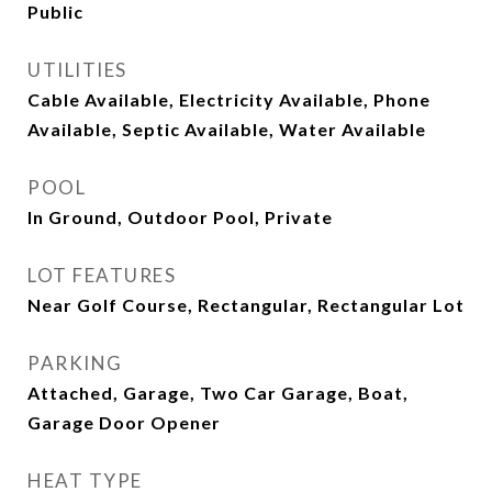
Public
UTILITIES
Cable Available, Electricity Available, Phone
Available, Septic Available, Water Available
POOL
In Ground, Outdoor Pool, Private
LOT FEATURES
Near Golf Course, Rectangular, Rectangular Lot
PARKING
Attached, Garage, Two Car Garage, Boat,
Garage Door Opener
HEAT TYPE