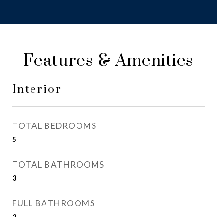
Features & Amenities
Interior
TOTAL BEDROOMS
5
TOTAL BATHROOMS
3
FULL BATHROOMS
3