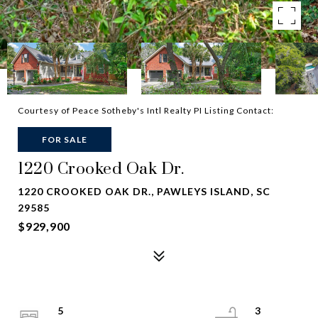
Courtesy of Peace Sotheby's Intl Realty PI Listing Contact:
FOR SALE
1220 Crooked Oak Dr.
1220 CROOKED OAK DR., PAWLEYS ISLAND, SC
29585
$929,900
5
3