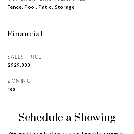
Fence, Pool, Patio, Storage
Financial
SALES PRICE
$929,900
ZONING
res
Schedule a Showing
We would love to show you our beautiful property.