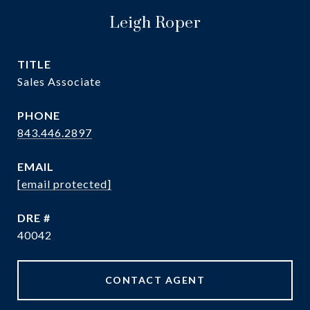
Leigh Roper
TITLE
Sales Associate
PHONE
843.446.2897
EMAIL
[email protected]
DRE #
40042
CONTACT AGENT