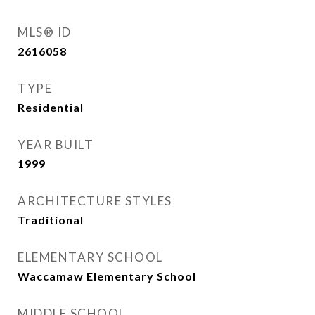
MLS® ID
2616058
TYPE
Residential
YEAR BUILT
1999
ARCHITECTURE STYLES
Traditional
ELEMENTARY SCHOOL
Waccamaw Elementary School
MIDDLE SCHOOL