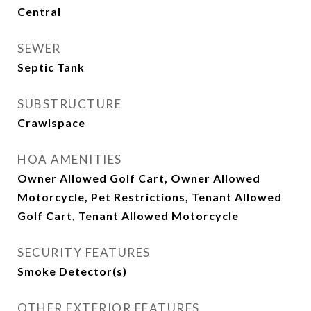
Central
SEWER
Septic Tank
SUBSTRUCTURE
Crawlspace
HOA AMENITIES
Owner Allowed Golf Cart, Owner Allowed
Motorcycle, Pet Restrictions, Tenant Allowed
Golf Cart, Tenant Allowed Motorcycle
SECURITY FEATURES
Smoke Detector(s)
OTHER EXTERIOR FEATURES