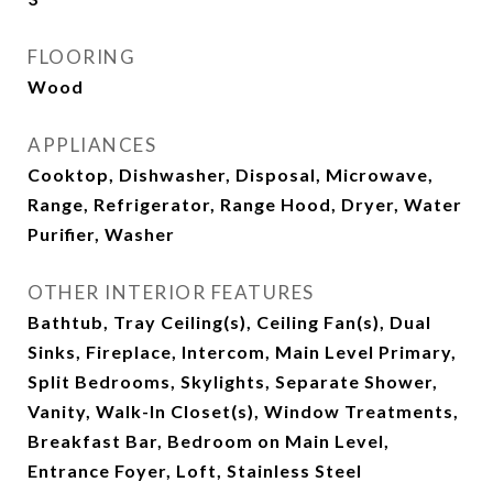
FLOORING
Wood
APPLIANCES
Cooktop, Dishwasher, Disposal, Microwave,
Range, Refrigerator, Range Hood, Dryer, Water
Purifier, Washer
OTHER INTERIOR FEATURES
Bathtub, Tray Ceiling(s), Ceiling Fan(s), Dual
Sinks, Fireplace, Intercom, Main Level Primary,
Split Bedrooms, Skylights, Separate Shower,
Vanity, Walk-In Closet(s), Window Treatments,
Breakfast Bar, Bedroom on Main Level,
Entrance Foyer, Loft, Stainless Steel