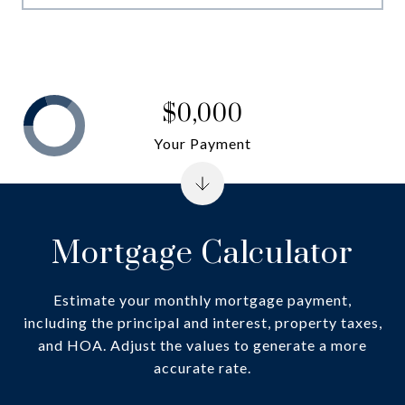
$0,000
Your Payment
Mortgage Calculator
Estimate your monthly mortgage payment,
including the principal and interest, property taxes,
and HOA. Adjust the values to generate a more
accurate rate.