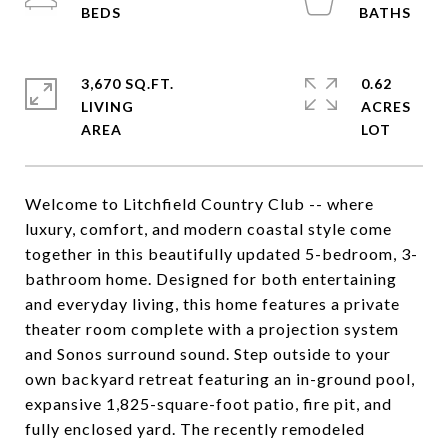
3,670 SQ.FT.
0.62
LIVING
ACRES
Welcome to Litchfield Country Club -- where
luxury, comfort, and modern coastal style come
together in this beautifully updated 5-bedroom, 3-
bathroom home. Designed for both entertaining
and everyday living, this home features a private
theater room complete with a projection system
and Sonos surround sound. Step outside to your
own backyard retreat featuring an in-ground pool,
expansive 1,825-square-foot patio, fire pit, and
fully enclosed yard. The recently remodeled