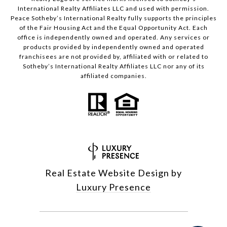
International Realty Affiliates LLC and used with permission.
Peace Sotheby’s International Realty fully supports the principles
of the Fair Housing Act and the Equal Opportunity Act. Each
office is independently owned and operated. Any services or
products provided by independently owned and operated
franchisees are not provided by, affiliated with or related to
Sotheby’s International Realty Affiliates LLC nor any of its
affiliated companies.
Real Estate Website Design by
Luxury Presence