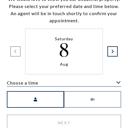
Please select your preferred date and time below.
An agent will be in touch shortly to confirm your
appointment.
Saturday
8
Aug
Choose a time
Meeting Type
NEXT