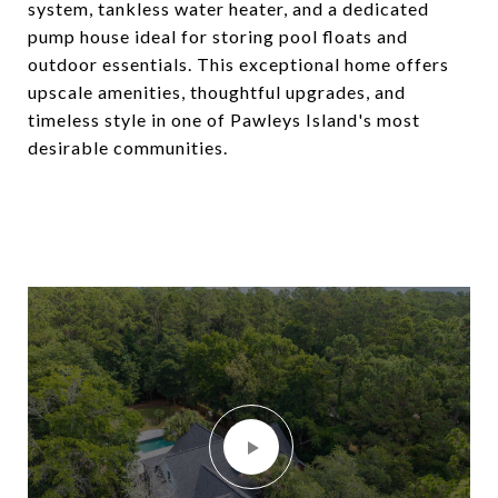
system, tankless water heater, and a dedicated
pump house ideal for storing pool floats and
outdoor essentials. This exceptional home offers
upscale amenities, thoughtful upgrades, and
timeless style in one of Pawleys Island's most
desirable communities.