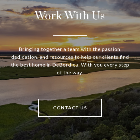
Work With Us
Bringing together a team with the passion,
dedication, and resources to help our clients find
the best home in DeBordieu. With you every step
of the way.
CONTACT US