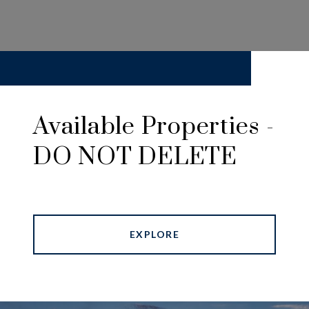
Available Properties -
DO NOT DELETE
EXPLORE