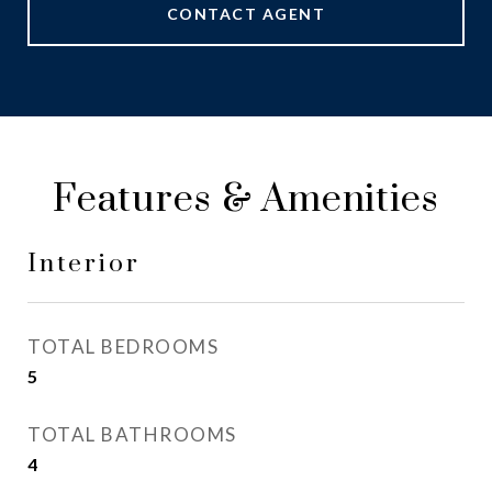
CONTACT AGENT
Features & Amenities
Interior
TOTAL BEDROOMS
5
TOTAL BATHROOMS
4