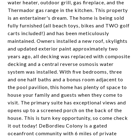
water heater, outdoor grill, gas fireplace, and the
Thermador gas range in the kitchen. This property
is an entertainer's dream. The home is being sold
fully furnished (all beach toys, bikes and TWO golf
carts included!) and has been meticulously
maintained. Owners installed a new roof, skylights
and updated exterior paint approximately two
years ago, all decking was replaced with composite
decking and a central reverse osmosis water
system was installed. With five bedrooms, three
and one half baths and a bonus room adjacent to
the pool pavilion, this home has plenty of space to
house your family and guests when they come to
visit. The primary suite has exceptional views and
opens up to a screened porch on the back of the
house. This is turn key opportunity, so come check
it out today! DeBordieu Colony is a gated
oceanfront community with 6 miles of private