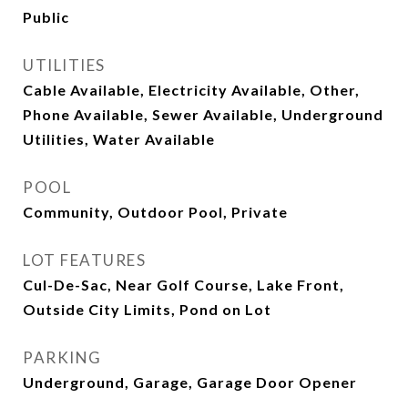
Public
UTILITIES
Cable Available, Electricity Available, Other,
Phone Available, Sewer Available, Underground
Utilities, Water Available
POOL
Community, Outdoor Pool, Private
LOT FEATURES
Cul-De-Sac, Near Golf Course, Lake Front,
Outside City Limits, Pond on Lot
PARKING
Underground, Garage, Garage Door Opener