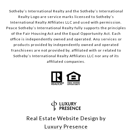
Sotheby’s International Realty and the Sotheby’s International
Realty Logo are service marks licensed to Sotheby’s
International Realty Affiliates LLC and used with permission.
Peace Sotheby’s International Realty fully supports the principles
of the Fair Housing Act and the Equal Opportunity Act. Each
office is independently owned and operated. Any services or
products provided by independently owned and operated
franchisees are not provided by, affiliated with or related to
Sotheby’s International Realty Affiliates LLC nor any of its
affiliated companies.
Real Estate Website Design by
Luxury Presence