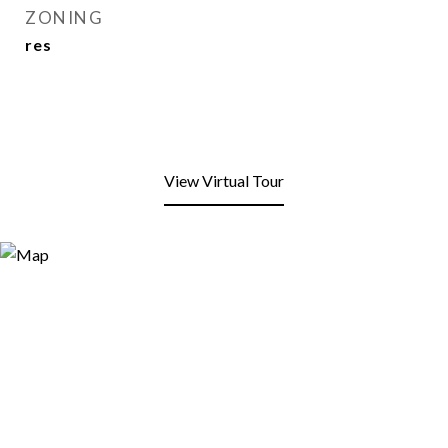
ZONING
res
View Virtual Tour