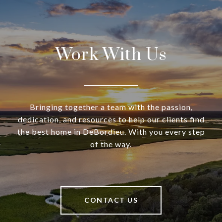
Work With Us
Bringing together a team with the passion,
dedication, and resources to help our clients find
the best home in DeBordieu. With you every step
of the way.
CONTACT US