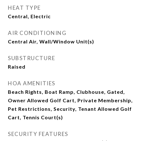
HEAT TYPE
Central, Electric
AIR CONDITIONING
Central Air, Wall/Window Unit(s)
SUBSTRUCTURE
Raised
HOA AMENITIES
Beach Rights, Boat Ramp, Clubhouse, Gated,
Owner Allowed Golf Cart, Private Membership,
Pet Restrictions, Security, Tenant Allowed Golf
Cart, Tennis Court(s)
SECURITY FEATURES