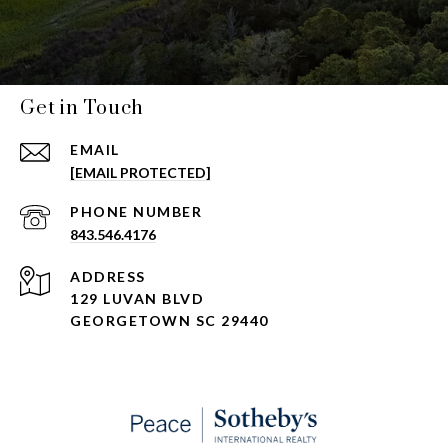
Get in Touch
EMAIL
[EMAIL PROTECTED]
PHONE NUMBER
843.546.4176
ADDRESS
129 LUVAN BLVD
GEORGETOWN SC 29440