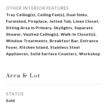
OTHER INTERIOR FEATURES
Tray Ceiling(s), Ceiling Fan(s), Dual Sinks,
Furnished, Fireplace, Jetted Tub, Linen Closet,
Sitting Area in Primary, Skylights, Separate
Shower, Vaulted Ceiling(s), Walk-In Closet(s),
Window Treatments, Breakfast Bar, Entrance
Foyer, Kitchen Island, Stainless Steel
Appliances, Solid Surface Counters, Workshop
Area & Lot
STATUS
Sold