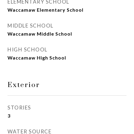
ELEMENTARY SCHOOL
Waccamaw Elementary School
MIDDLE SCHOOL
Waccamaw Middle School
HIGH SCHOOL
Waccamaw High School
Exterior
STORIES
3
WATER SOURCE