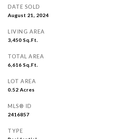
DATE SOLD
August 21, 2024
LIVING AREA
3,450
Sq.Ft.
TOTAL AREA
6,616
Sq.Ft.
LOT AREA
0.52
Acres
MLS® ID
2416857
TYPE