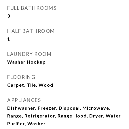
FULL BATHROOMS
3
HALF BATHROOM
1
LAUNDRY ROOM
Washer Hookup
FLOORING
Carpet, Tile, Wood
APPLIANCES
Dishwasher, Freezer, Disposal, Microwave,
Range, Refrigerator, Range Hood, Dryer, Water
Purifier, Washer