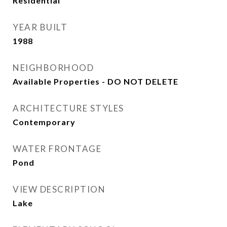
Residential
YEAR BUILT
1988
NEIGHBORHOOD
Available Properties - DO NOT DELETE
ARCHITECTURE STYLES
Contemporary
WATER FRONTAGE
Pond
VIEW DESCRIPTION
Lake