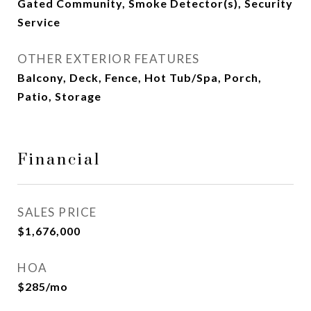
Gated Community, Smoke Detector(s), Security
Service
OTHER EXTERIOR FEATURES
Balcony, Deck, Fence, Hot Tub/Spa, Porch,
Patio, Storage
Financial
SALES PRICE
$1,676,000
HOA
$285/mo