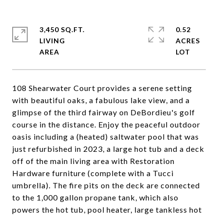
3,450 SQ.FT.
0.52
LIVING
ACRES
108 Shearwater Court provides a serene setting
with beautiful oaks, a fabulous lake view, and a
glimpse of the third fairway on DeBordieu's golf
course in the distance. Enjoy the peaceful outdoor
oasis including a (heated) saltwater pool that was
just refurbished in 2023, a large hot tub and a deck
off of the main living area with Restoration
Hardware furniture (complete with a Tucci
umbrella). The fire pits on the deck are connected
to the 1,000 gallon propane tank, which also
powers the hot tub, pool heater, large tankless hot