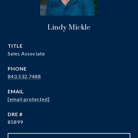
Lindy Mickle
TITLE
Sales Associate
PHONE
843.532.7488
EMAIL
[email protected]
DRE #
85899