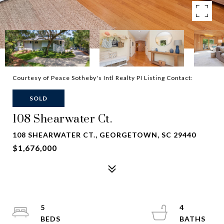
Courtesy of Peace Sotheby's Intl Realty PI Listing Contact:
SOLD
108 Shearwater Ct.
108 SHEARWATER CT., GEORGETOWN, SC 29440
$1,676,000
5
4