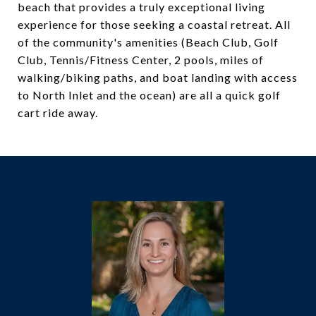
beach that provides a truly exceptional living
experience for those seeking a coastal retreat. All
of the community's amenities (Beach Club, Golf
Club, Tennis/Fitness Center, 2 pools, miles of
walking/biking paths, and boat landing with access
to North Inlet and the ocean) are all a quick golf
cart ride away.