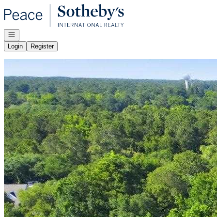
Go to: Homepage
Open navigation
Login
Register