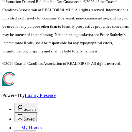
Information Deemed Reliable but Not Guaranteed. ©2026 of the Coastal
Carolinas Association of REALTORS® MLS. All rights reserved. Information is
provided exclusively for consumers' personal, non-commercial use, and may not
be used for any purpose other than to identify prospective properties consumers
may be interested in purchasing. Neither listing broker(s) nor Peace Sotheby’s
International Realty shall be responsible for any typographical errors,
misinformation, misprints and shall be held totally harmless.
©2026 Coastal Carolinas Association of REALTORS®. All rights reserved.
Powered by
Luxury Presence
Search
Saved
My Homes