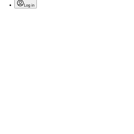
Log in