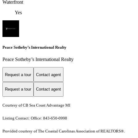
Waterfront
Yes
Peace Sotheby’s International Realty
Peace Sotheby’s International Realty
Request a tour
Contact agent
Request a tour
Contact agent
Courtesy of CB Sea Coast Advantage MI
Listing Contact: Office: 843-650-0998
Provided courtesy of The Coastal Carolinas Association of REALTORS®.