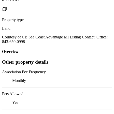
Property type
Land
Courtesy of CB Sea Coast Advantage MI Listing Contact: Office:
843-650-0998
Overview
Other property details
Association Fee Frequency
Monthly
Pets Allowed
Yes