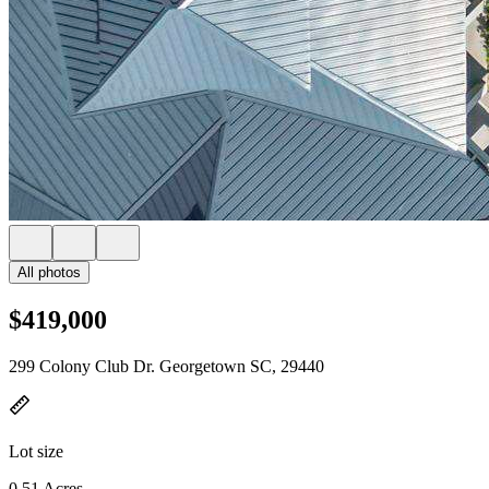
All photos
$419,000
299 Colony Club Dr. Georgetown SC, 29440
Lot size
0.51 Acres