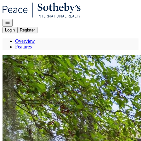
Go to: Homepage
Open navigation
Login
Register
Overview
Features