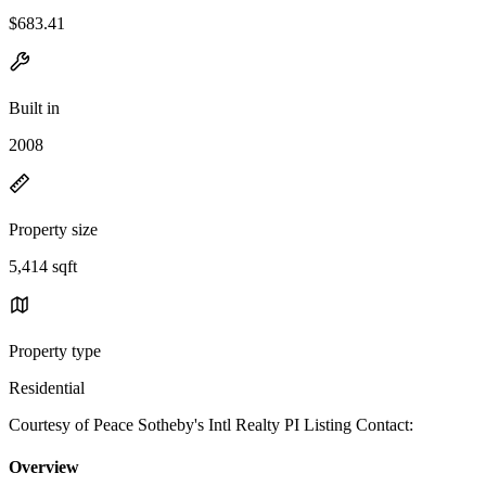
$683.41
Built in
2008
Property size
5,414 sqft
Property type
Residential
Courtesy of Peace Sotheby's Intl Realty PI Listing Contact:
Overview