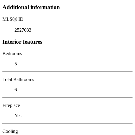
Additional information
MLS
Ⓡ
ID
2527033
Interior features
Bedrooms
5
Total Bathrooms
6
Fireplace
Yes
Cooling