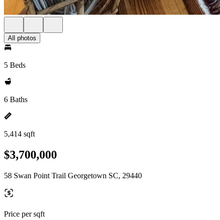
All photos
5 Beds
6 Baths
5,414 sqft
$3,700,000
58 Swan Point Trail Georgetown SC, 29440
Price per sqft