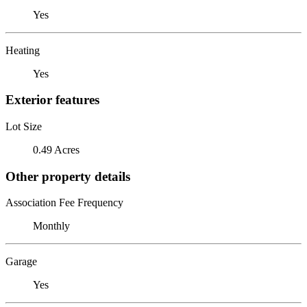
Yes
Heating
Yes
Exterior features
Lot Size
0.49 Acres
Other property details
Association Fee Frequency
Monthly
Garage
Yes