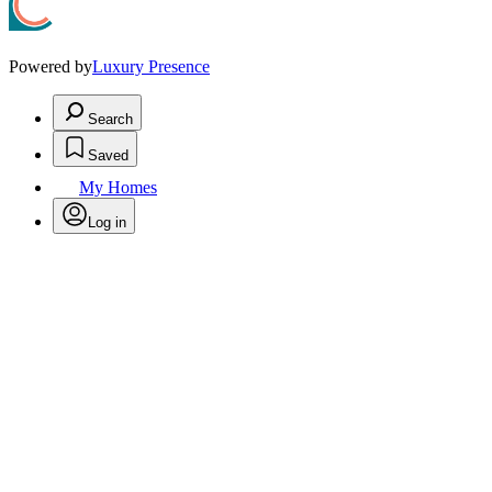
Powered by
Luxury Presence
Search
Saved
My Homes
Log in