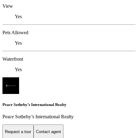
View
Yes
Pets Allowed
Yes
Waterfront
Yes
Peace Sotheby’s International Realty
Peace Sotheby’s International Realty
Request a tour
Contact agent