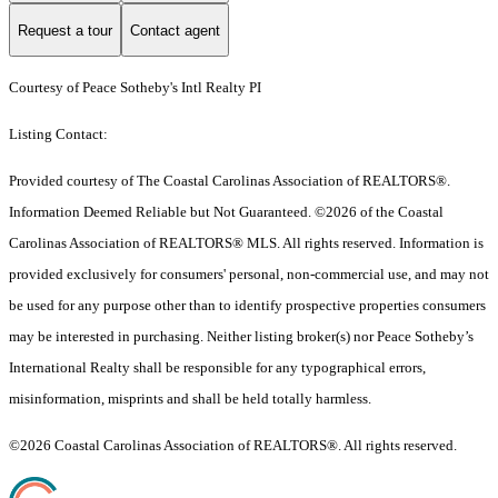
Request a tour
Contact agent
Courtesy of Peace Sotheby's Intl Realty PI
Listing Contact:
Provided courtesy of The Coastal Carolinas Association of REALTORS®.
Information Deemed Reliable but Not Guaranteed. ©2026 of the Coastal
Carolinas Association of REALTORS® MLS. All rights reserved. Information is
provided exclusively for consumers' personal, non-commercial use, and may not
be used for any purpose other than to identify prospective properties consumers
may be interested in purchasing. Neither listing broker(s) nor Peace Sotheby’s
International Realty shall be responsible for any typographical errors,
misinformation, misprints and shall be held totally harmless.
©2026 Coastal Carolinas Association of REALTORS®. All rights reserved.