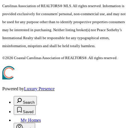
Carolinas Association of REALTORS® MLS. All rights reserved. Information is
provided exclusively for consumers' personal, non-commercial use, and may not
be used for any purpose other than to identify prospective properties consumers
may be interested in purchasing. Neither listing broker(s) nor Peace Sotheby’s
International Realty shall be responsible for any typographical errors,
misinformation, misprints and shall be held totally harmless.
©2026 Coastal Carolinas Association of REALTORS®. All rights reserved.
Powered by
Luxury Presence
Search
Saved
My Homes