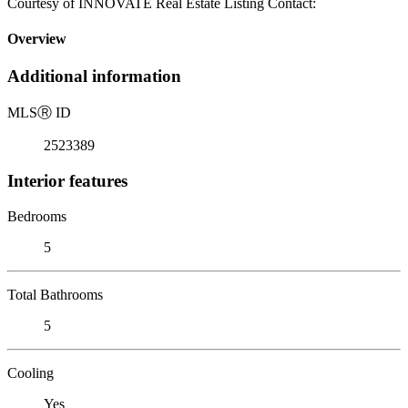
Courtesy of INNOVATE Real Estate Listing Contact:
Overview
Additional information
MLS
Ⓡ
ID
2523389
Interior features
Bedrooms
5
Total Bathrooms
5
Cooling
Yes