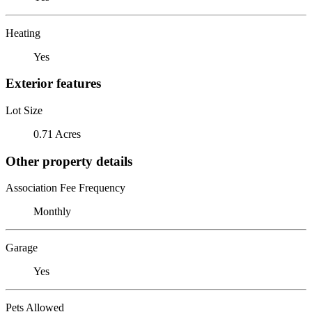
Heating
Yes
Exterior features
Lot Size
0.71 Acres
Other property details
Association Fee Frequency
Monthly
Garage
Yes
Pets Allowed