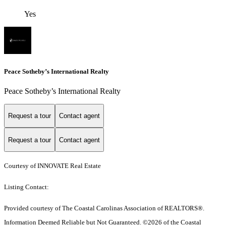
Yes
Peace Sotheby’s International Realty
Peace Sotheby’s International Realty
Request a tour
Contact agent
Request a tour
Contact agent
Courtesy of INNOVATE Real Estate
Listing Contact:
Provided courtesy of The Coastal Carolinas Association of REALTORS®.
Information Deemed Reliable but Not Guaranteed. ©2026 of the Coastal