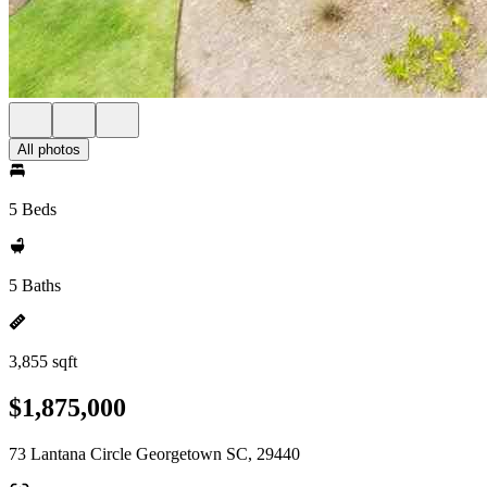
All photos
5 Beds
5 Baths
3,855 sqft
$1,875,000
73 Lantana Circle Georgetown SC, 29440