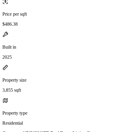
Price per sqft
$486.38
Built in
2025
Property size
3,855 sqft
Property type
Residential