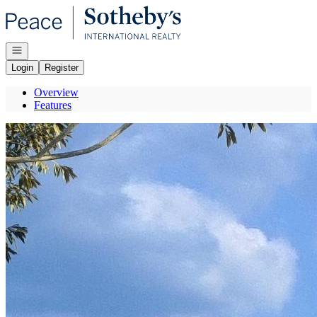
Go to: Homepage
Open navigation
Login
Register
Overview
Features