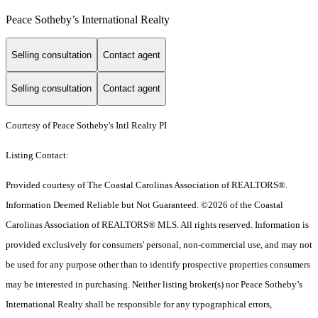
Peace Sotheby’s International Realty
Selling consultation
Contact agent
Selling consultation
Contact agent
Courtesy of Peace Sotheby's Intl Realty PI
Listing Contact:
Provided courtesy of The Coastal Carolinas Association of REALTORS®.
Information Deemed Reliable but Not Guaranteed. ©2026 of the Coastal
Carolinas Association of REALTORS® MLS. All rights reserved. Information is
provided exclusively for consumers' personal, non-commercial use, and may not
be used for any purpose other than to identify prospective properties consumers
may be interested in purchasing. Neither listing broker(s) nor Peace Sotheby’s
International Realty shall be responsible for any typographical errors,