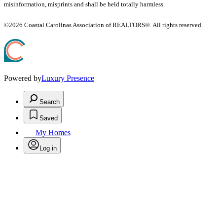
misinformation, misprints and shall be held totally harmless.
©2026 Coastal Carolinas Association of REALTORS®. All rights reserved.
Powered by
Luxury Presence
Search
Saved
My Homes
Log in