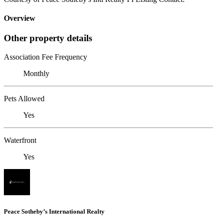
Overview
Other property details
Association Fee Frequency
Monthly
Pets Allowed
Yes
Waterfront
Yes
Peace Sotheby’s International Realty