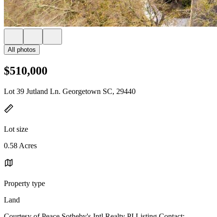
All photos
$510,000
Lot 39 Jutland Ln. Georgetown SC, 29440
Lot size
0.58 Acres
Property type
Land
Courtesy of Peace Sotheby's Intl Realty PI Listing Contact: