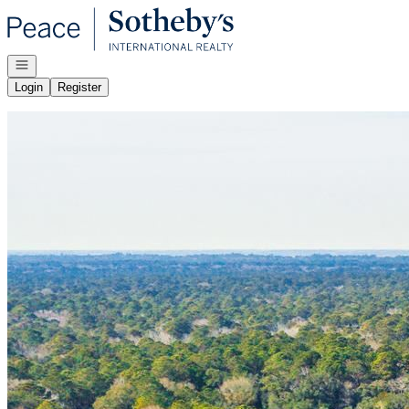
Go to: Homepage
Open navigation
Login
Register