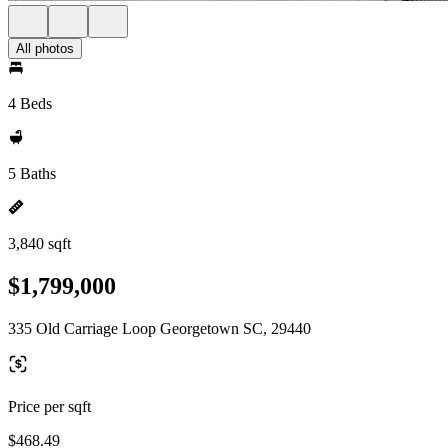
All photos
4 Beds
5 Baths
3,840 sqft
$1,799,000
335 Old Carriage Loop Georgetown SC, 29440
Price per sqft
$468.49