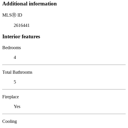
Additional information
MLS
Ⓡ
ID
2616441
Interior features
Bedrooms
4
Total Bathrooms
5
Fireplace
Yes
Cooling