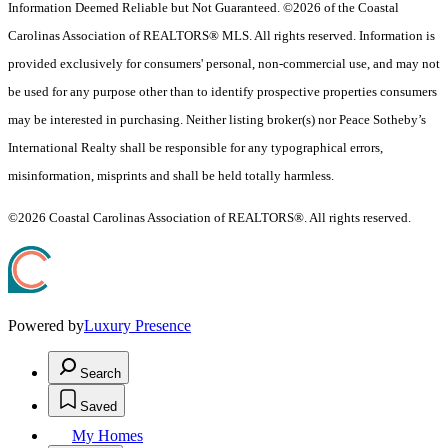
Information Deemed Reliable but Not Guaranteed. ©2026 of the Coastal
Carolinas Association of REALTORS® MLS. All rights reserved. Information is
provided exclusively for consumers' personal, non-commercial use, and may not
be used for any purpose other than to identify prospective properties consumers
may be interested in purchasing. Neither listing broker(s) nor Peace Sotheby’s
International Realty shall be responsible for any typographical errors,
misinformation, misprints and shall be held totally harmless.
©2026 Coastal Carolinas Association of REALTORS®. All rights reserved.
Powered by
Luxury Presence
Search
Saved
My Homes