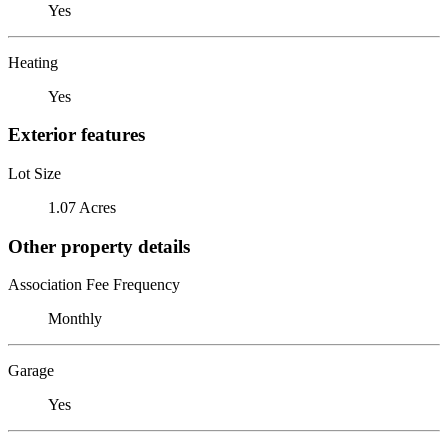
Yes
Heating
Yes
Exterior features
Lot Size
1.07 Acres
Other property details
Association Fee Frequency
Monthly
Garage
Yes