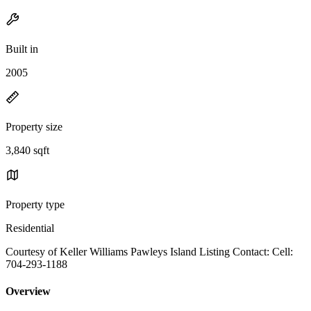
Built in
2005
Property size
3,840 sqft
Property type
Residential
Courtesy of Keller Williams Pawleys Island Listing Contact: Cell:
704-293-1188
Overview