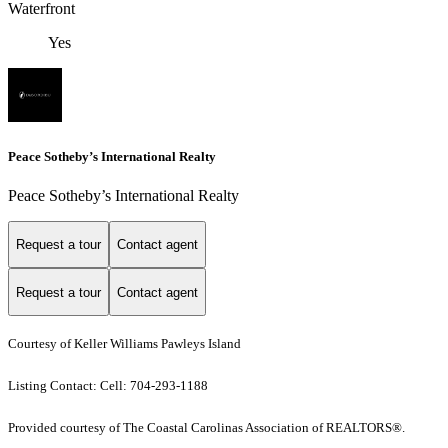
Waterfront
Yes
Peace Sotheby’s International Realty
Peace Sotheby’s International Realty
Request a tour
Contact agent
Request a tour
Contact agent
Courtesy of Keller Williams Pawleys Island
Listing Contact: Cell: 704-293-1188
Provided courtesy of The Coastal Carolinas Association of REALTORS®.