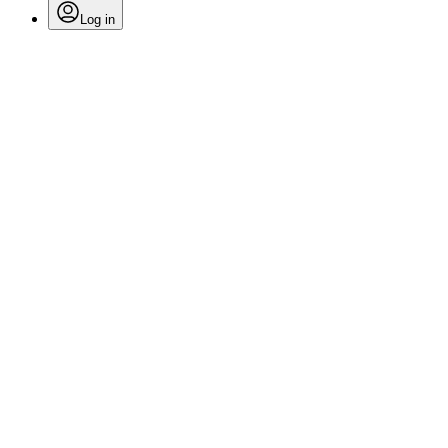
Log in