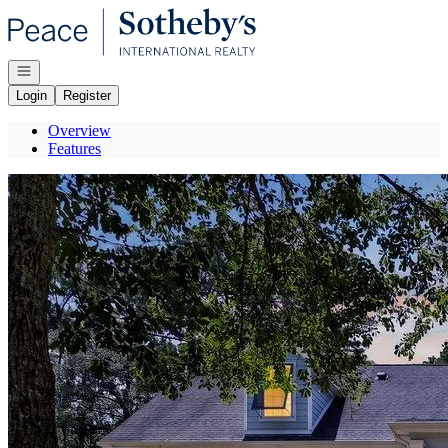
Go to: Homepage
Open navigation
Login
Register
Overview
Features